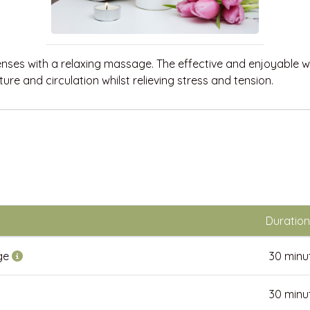
enses with a relaxing massage. The effective and enjoyable 
xture and circulation whilst relieving stress and tension.
Deep Tissue Massage
Swedish
Aromatherapy
Prenatal Massage
Massage Packages
Duration
ge
30 minu
30 minu