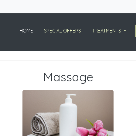
HOME
SPECIAL OFFERS
TREATMENTS
Massage