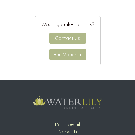
Would you like to book?
Contact Us
Buy Voucher
16 Timberhill
Norwich