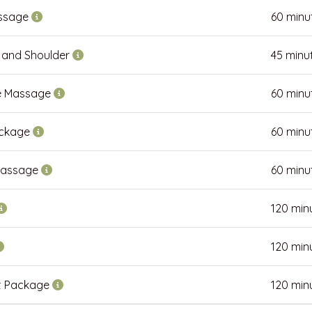
assage
60 minu
 and Shoulder
45 minu
ue Massage
60 minu
package
60 minu
 Massage
60 minu
120 min
120 min
t Package
120 min