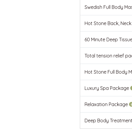
Swedish Full Body M
Hot Stone Back, Neck
60 Minute Deep Tiss
Total tension relief 
Hot Stone Full Body
Luxury Spa Package
Relaxation Package
Deep Body Treatmen