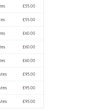
tes
£55.00
tes
£55.00
tes
£60.00
tes
£60.00
tes
£60.00
utes
£95.00
utes
£95.00
utes
£95.00