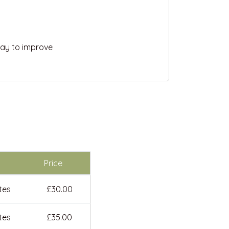
way to improve
Hot Stone
Body Exfoliation
Price
tes
£30.00
tes
£35.00