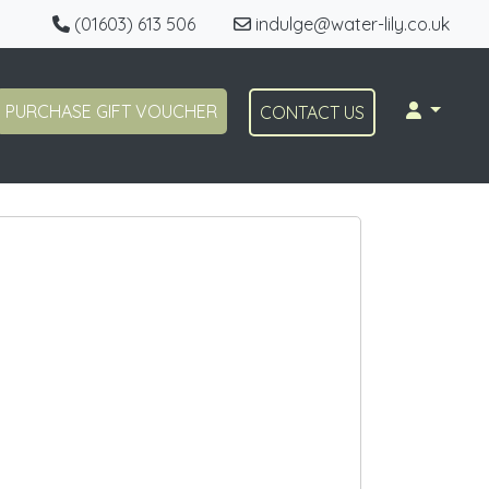
(01603) 613 506
indulge@water-lily.co.uk
PURCHASE GIFT VOUCHER
CONTACT US