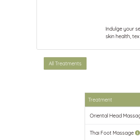
Indulge your s
skin health, te
All Treatments
Thai Massage
Treatment
Oriental Head Massa
Thai Foot Massage