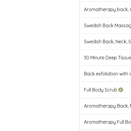
Aromatherapy back, 
Swedish Back Massa
Swedish Back, Neck, 
30 Minute Deep Tiss
Back exfoliation wit
Full Body Scrub
Aromatherapy Back, 
Aromatherapy Full 