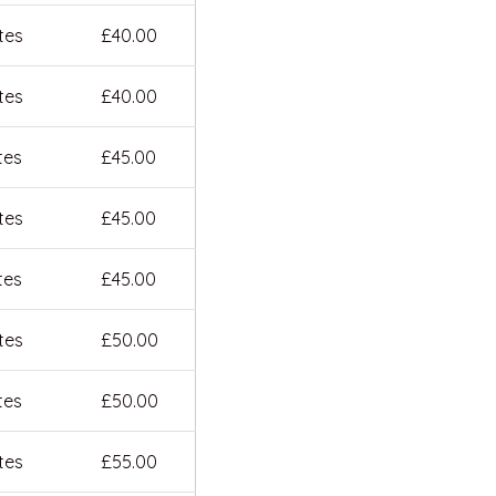
tes
£40.00
tes
£40.00
tes
£45.00
tes
£45.00
tes
£45.00
tes
£50.00
tes
£50.00
tes
£55.00