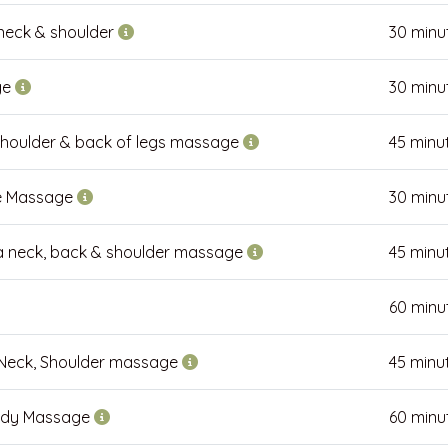
neck & shoulder
30 minu
ge
30 minu
Shoulder & back of legs massage
45 minu
ue Massage
30 minu
h a neck, back & shoulder massage
45 minu
60 minu
Neck, Shoulder massage
45 minu
Body Massage
60 minu